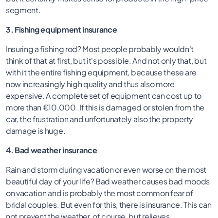
segment.
3. Fishing equipment insurance
Insuring a fishing rod? Most people probably wouldn't
think of that at first, but it's possible. And not only that, but
with it the entire fishing equipment, because these are
now increasingly high quality and thus also more
expensive. A complete set of equipment can cost up to
more than €10,000. If this is damaged or stolen from the
car, the frustration and unfortunately also the property
damage is huge.
4. Bad weather insurance
Rain and storm during vacation or even worse on the most
beautiful day of your life? Bad weather causes bad moods
on vacation and is probably the most common fear of
bridal couples. But even for this, there is insurance. This can
not prevent the weather, of course, but relieves