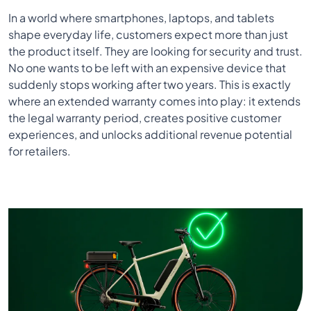
In a world where smartphones, laptops, and tablets
shape everyday life, customers expect more than just
the product itself. They are looking for security and trust.
No one wants to be left with an expensive device that
suddenly stops working after two years. This is exactly
where an extended warranty comes into play: it extends
the legal warranty period, creates positive customer
experiences, and unlocks additional revenue potential
for retailers.