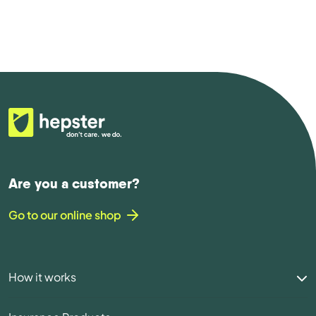
Are you a customer?
Go to our online shop
How it works