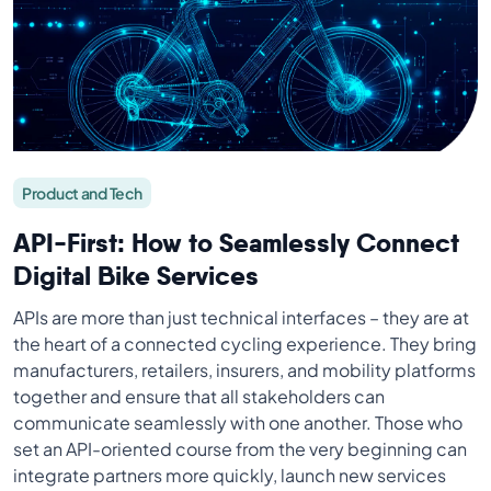
Product and Tech
API-First: How to Seamlessly Connect
Digital Bike Services
APIs are more than just technical interfaces – they are at
the heart of a connected cycling experience. They bring
manufacturers, retailers, insurers, and mobility platforms
together and ensure that all stakeholders can
communicate seamlessly with one another. Those who
set an API-oriented course from the very beginning can
integrate partners more quickly, launch new services