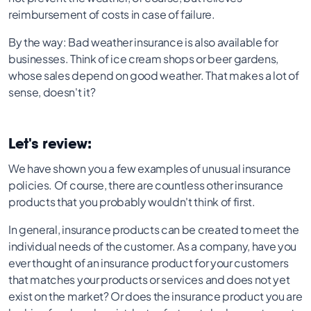
reimbursement of costs in case of failure.
By the way: Bad weather insurance is also available for
businesses. Think of ice cream shops or beer gardens,
whose sales depend on good weather. That makes a lot of
sense, doesn't it?
Let's review:
We have shown you a few examples of unusual insurance
policies. Of course, there are countless other insurance
products that you probably wouldn't think of first.
In general, insurance products can be created to meet the
individual needs of the customer. As a company, have you
ever thought of an insurance product for your customers
that matches your products or services and does not yet
exist on the market? Or does the insurance product you are