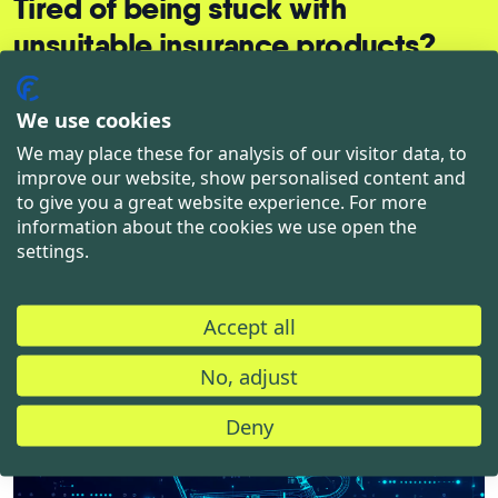
Tired of being stuck with
unsuitable insurance products?
Let's talk and find out together which solution
We use cookies
suits you best.
We may place these for analysis of our visitor data, to
improve our website, show personalised content and
to give you a great website experience. For more
Let's talk about your needs
information about the cookies we use open the
settings.
Accept all
No, adjust
You may also like
Deny