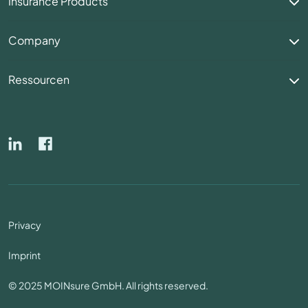
Insurance Products
Company
Ressourcen
Privacy
Imprint
© 2025 MOINsure GmbH. All rights reserved.