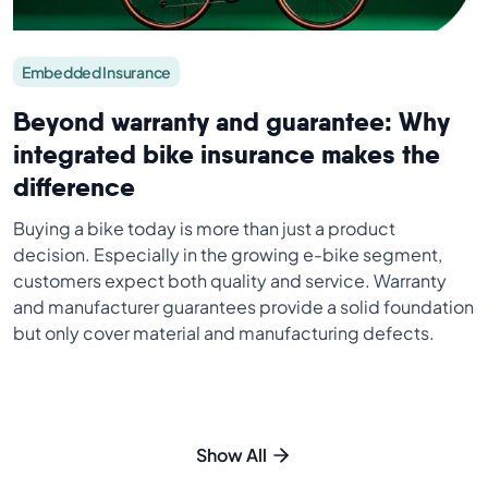
Embedded Insurance
Beyond warranty and guarantee: Why
integrated bike insurance makes the
difference
Buying a bike today is more than just a product
decision. Especially in the growing e-bike segment,
customers expect both quality and service. Warranty
and manufacturer guarantees provide a solid foundation
but only cover material and manufacturing defects.
Show All