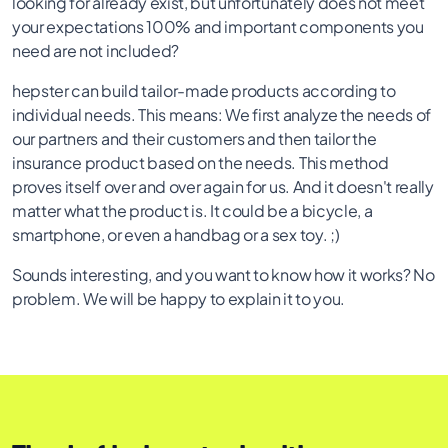
looking for already exist, but unfortunately does not meet
your expectations 100% and important components you
need are not included?
hepster can build tailor-made products according to
individual needs. This means: We first analyze the needs of
our partners and their customers and then tailor the
insurance product based on the needs. This method
proves itself over and over again for us. And it doesn't really
matter what the product is. It could be a bicycle, a
smartphone, or even a handbag or a sex toy. ;)
Sounds interesting, and you want to know how it works? No
problem. We will be happy to explain it to you.