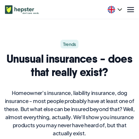
Trends
Unusual insurances - does
that really exist?
Homeowner's insurance, liability insurance, dog
insurance - most people probably have at least one of
these. But what else can be insured beyond that? Well,
almost everything, actually. We'll show you insurance
products you may never have heard of, but that
actually exist.