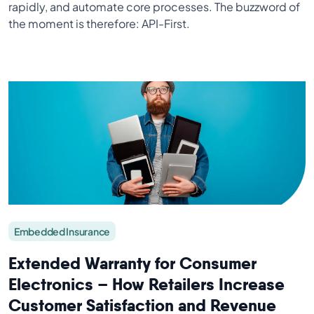
rapidly, and automate core processes. The buzzword of
the moment is therefore: API-First.
Embedded Insurance
Extended Warranty for Consumer
Electronics – How Retailers Increase
Customer Satisfaction and Revenue