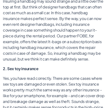
Insuring a handbag may sound strange and a little over the
top at first. But think of designer handbags that can often
cost as much as a small car. In this case, handbag
insurance makes perfect sense. By the way, you can now
even rent designer handbags, including insurance
coverage in case something should happen to your it-
piece during the rental period. Our partner FOBE, for
example, offers the latest It-bags on a subscription basis
including handbag insurance, which covers the repair
costs in case of damage. So, insuring a handbag may be
unusual, but we think it can make definitely sense.
2. Sex toy insurance
Yes, you have read correctly. There are some cases where
sex toys are damaged or even stolen. Sex toy insurance
works pretty much the same way as any other insurance -
like for your smartphone, for example - and can cover drop
and breakage damage as well as theft. Sounds strange,
but it certainly makes sense for products in the high-price