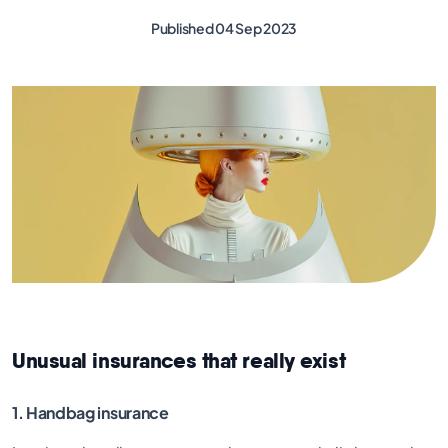
Published 04 Sep 2023
Unusual insurances that really exist
1. Handbag insurance