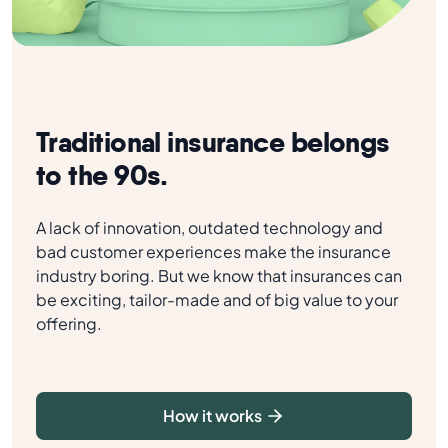
Traditional insurance belongs
to the 90s.
A lack of innovation, outdated technology and
bad customer experiences make the insurance
industry boring. But we know that insurances can
be exciting, tailor-made and of big value to your
offering.
How it works