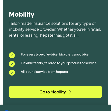
Mobility
Tailor-made insurance solutions for any type of
mobility service provider. Whether you’re in retail,
rental or leasing, hepster has got it all.
For every type of e-bike, bicycle, cargo bike
Flexible tariffs, tailored to your product or service
All-round service from hepster
Go to Mobility