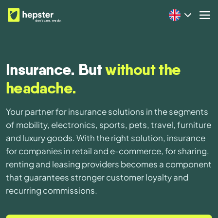
Insurance. But
without the
headache.
Your partner for insurance solutions in the segments
of mobility, electronics, sports, pets, travel, furniture
and luxury goods. With the right solution, insurance
for companies in retail and e-commerce, for sharing,
renting and leasing providers becomes a component
that guarantees stronger customer loyalty and
recurring commissions.