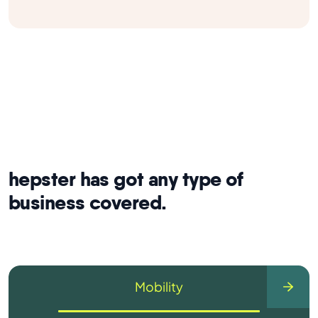
hepster has got any type of
business covered.
Mobility