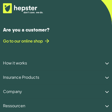
Are you a customer?
Go to our online shop
How it works
Insurance Products
Company
Ressourcen