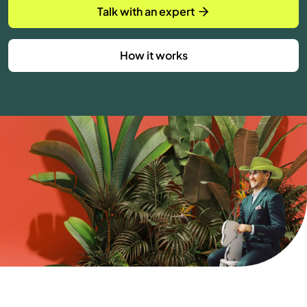
Talk with an expert
How it works