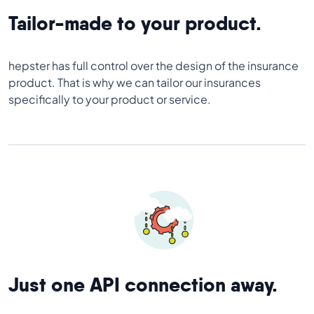
Tailor-made to your product.
hepster has full control over the design of the insurance
product. That is why we can tailor our insurances
specifically to your product or service.
Just one API connection away.