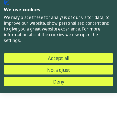
We use cookies
We may place these for analysis of our visitor data, to
improve our website, show personalised content and
to give you a great website experience. For more
information about the cookies we use open the
settings.
Accept all
No, adjust
Deny