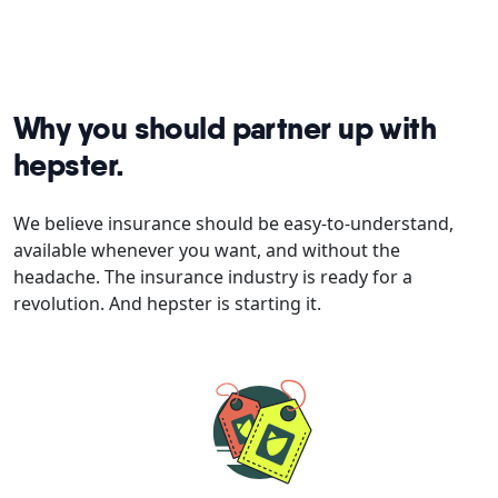
Why you should partner up with
hepster.
We believe insurance should be easy-to-understand,
available whenever you want, and without the
headache. The insurance industry is ready for a
revolution. And hepster is starting it.