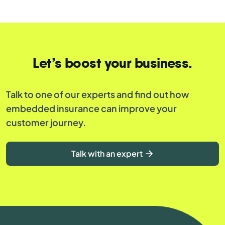
Let’s boost your business.
Talk to one of our experts and find out how
embedded insurance can improve your
customer journey.
Talk with an expert