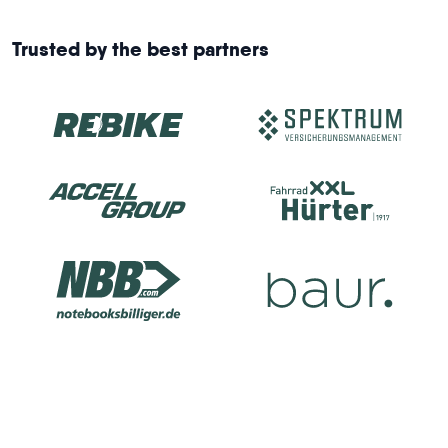
Trusted by the best partners