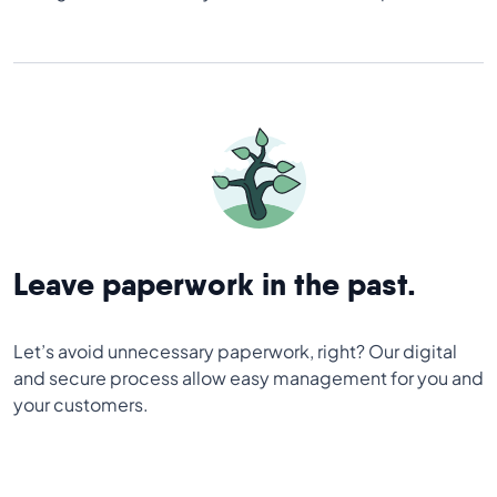
Leave paperwork in the past.
Let’s avoid unnecessary paperwork, right? Our digital
and secure process allow easy management for you and
your customers.