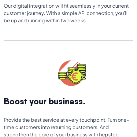
Our digital integration will fit seamlessly in your current
customer journey. With a simple API connection, you’ll
be up and running within two weeks.
Boost your business.
Provide the best service at every touchpoint. Turn one-
time customers into returning customers. And
strengthen the core of your business with hepster.