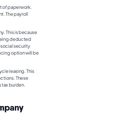
t of paperwork.
t. The payroll
ny. This is because
 being deducted
 social security
ncing option will be
ycle leasing. This
pections. These
 tax burden.
ompany