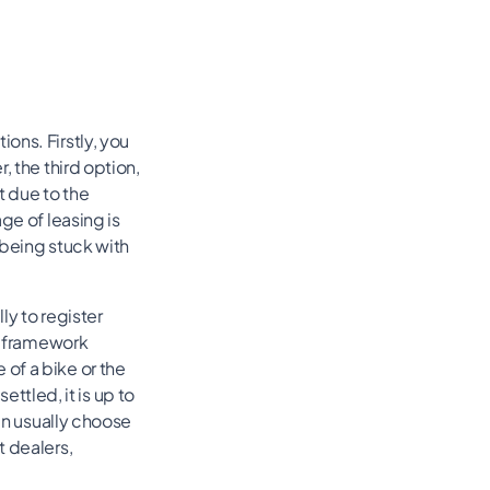
ons. Firstly, you
, the third option,
t due to the
ge of leasing is
 being stuck with
ly to register
he framework
of a bike or the
tled, it is up to
can usually choose
t dealers,