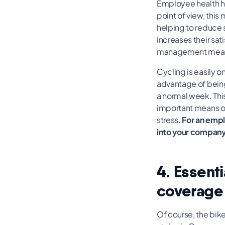
Employee health ha
point of view, thi
helping to reduce s
increases their sati
management measur
Cycling is easily o
advantage of being
a normal week. Thi
important means of
stress.
For an empl
into your company
4. Essent
coverage
Of course, the bik