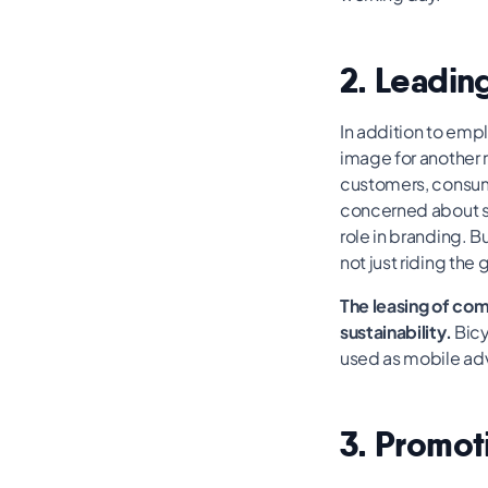
2. Leading
In addition to emp
image for another 
customers, consumer
concerned about sus
role in branding. 
not just riding the
The leasing of co
sustainability.
Bicy
used as mobile adv
3. Promot