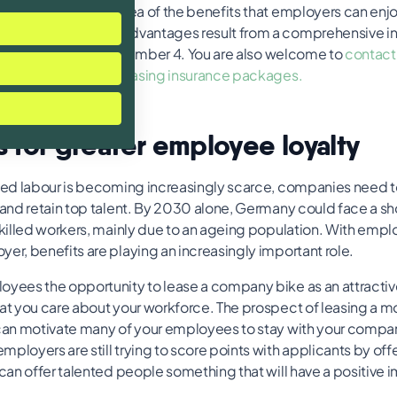
view gives a rough idea of the benefits that employers can enjo
ing. What specific advantages result from a comprehensive 
offer is explained in number 4. You are also welcome to
contact 
 about our flexible leasing insurance packages.
s for greater employee loyalty
lled labour is becoming increasingly scarce, companies need 
t and retain top talent. By 2030 alone, Germany could face a s
 skilled workers, mainly due to an ageing population. With empl
er, benefits are playing an increasingly important role.
oyees the opportunity to lease a company bike as an attractive
hat you care about your workforce. The prospect of leasing a m
 can motivate many of your employees to stay with your compan
ployers are still trying to score points with applicants by of
 can offer talented people something that will have a positive i