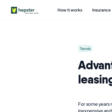
How it works
Insurance
Trends
Advan
leasin
For some years n
inexpensive and 