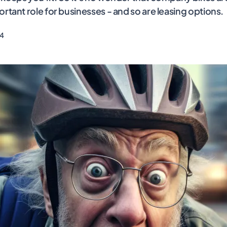
ortant role for businesses - and so are leasing options.
24