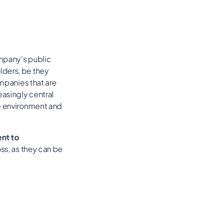
ompany's public
lders, be they
ompanies that are
easingly central
he environment and
nt to
ss, as they can be