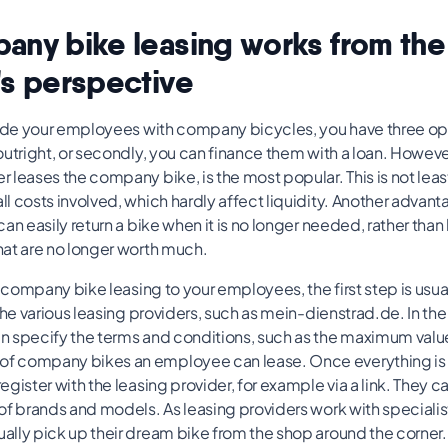
ny bike leasing works from the
s perspective
vide your employees with company bicycles, you have three opti
utright, or secondly, you can finance them with a loan. However
leases the company bike, is the most popular. This is not leas
 costs involved, which hardly affect liquidity. Another advanta
an easily return a bike when it is no longer needed, rather than
at are no longer worth much.
r company bike leasing to your employees, the first step is usual
the various leasing providers, such as mein-dienstrad.de. In t
 specify the terms and conditions, such as the maximum value 
company bikes an employee can lease. Once everything is set
gister with the leasing provider, for example via a link. They 
of brands and models. As leasing providers work with specialis
lly pick up their dream bike from the shop around the corner.