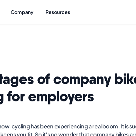
Company
Resources
tages of company bik
g for employers
ow, cycling has been experiencing a real boom. It is su
keeps you fit. So it's no wonder that company bikes ar