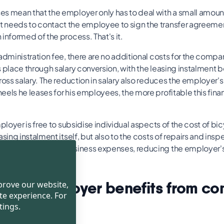
s mean that the employer only has to deal with a small amoun
needs to contact the employee to sign the transfer agreemen
informed of the process. That's it.
administration fee, there are no additional costs for the compa
s place through salary conversion, with the leasing instalment
ross salary. The reduction in salary also reduces the employer's
els he leases for his employees, the more profitable this fina
mployer is free to subsidise individual aspects of the cost of bic
asing instalment itself, but also to the costs of repairs and ins
ly be deducted as business expenses, reducing the employer's
ow the employer benefits from c
mprove our website,
te experience. For
ing
tings.