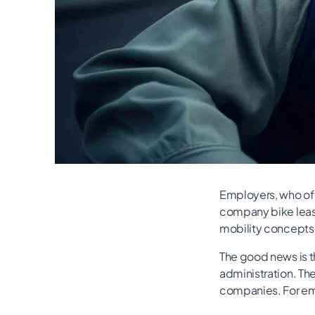
Employers, who ofte
company bike leasi
mobility concepts
The good news is th
administration. The
companies. For emp