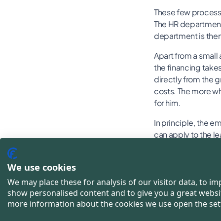
These few processe
The HR department 
department is then 
Apart from a small 
the financing take
directly from the g
costs. The more whe
for him.
In principle, the e
can apply to the le
costs can general
We use cookies
This is h
We may place these for analysis of our visitor data, to i
show personalised content and to give you a great websi
bike leas
more information about the cookies we use open the set