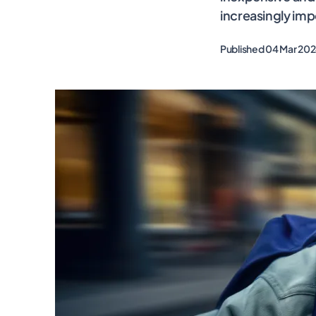
increasingly imp
Published 04 Mar 20