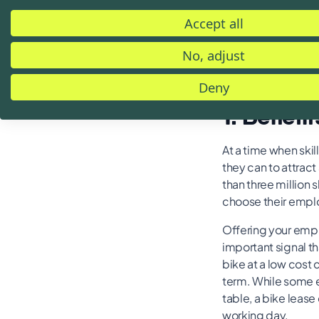
The following over
Accept all
company bike leas
within the leasing 
No, adjust
have any questions
Deny
1. Benefit
At a time when ski
they can to attrac
than three million
choose their employ
Offering your empl
important signal t
bike at a low cost
term. While some em
table, a bike lease
working day.