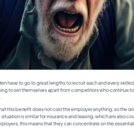
n have to go to great lengths to recruit each and every skille
ng to set themselves apart from competitors who continue to 
.
at this benefit does not cost the employer anything, so the only
 situation is similar for insurance and leasing, which are also c
loyers, this means that they can concentrate on the essential