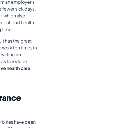
rom an employer's
e fewer sick days,
r, which also
ccupational health
 time.
it has the great
 work ten times in
cycling an
lps to reduce
ve health care
urance
0 bikes have been