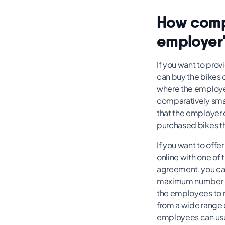
How compa
employer'
If you want to pro
can buy the bikes o
where the employer 
comparatively small
that the employer c
purchased bikes th
If you want to offe
online with one of 
agreement, you can
maximum number of 
the employees to re
from a wide range 
employees can usua