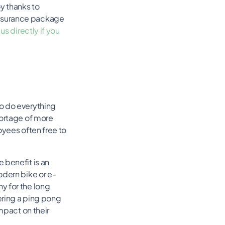
y thanks to
insurance package
us directly if you
to do everything
hortage of more
oyees often free to
 benefit is an
odern bike or e-
y for the long
fering a ping pong
mpact on their