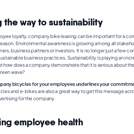
 the way to sustainability
loyee loyalty, company bike leasing can be important for a c
reason. Environmental awareness is growing among all stakeho
s, business partners or investors. It is no longer just a few c
tainable business practices. Sustainability is playing an incr
But how does a company demonstrate that it is serious about t
 green wave?
mpany bicycles for your employees underlines your commitme
cles and e-bikes are also a great way to get this message acro
ertising for the company.
ing employee health