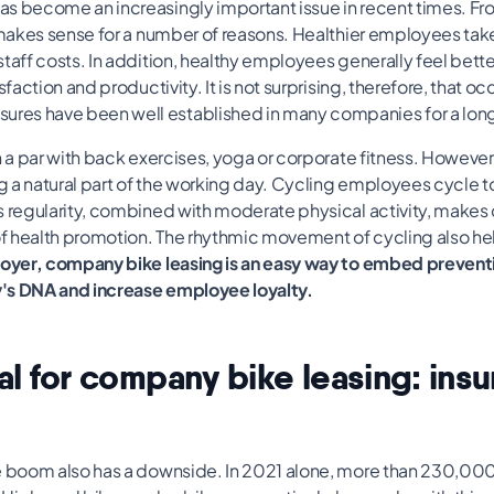
s become an increasingly important issue in recent times. F
s makes sense for a number of reasons. Healthier employees tak
taff costs. In addition, healthy employees generally feel bette
sfaction and productivity. It is not surprising, therefore, that o
es have been well established in many companies for a long
n a par with back exercises, yoga or corporate fitness. However, 
 a natural part of the working day. Cycling employees cycle to
s regularity, combined with moderate physical activity, makes 
 health promotion. The rhythmic movement of cycling also he
oyer, company bike leasing is an easy way to embed preventi
's DNA and increase employee loyalty.
ial for company bike leasing: ins
e boom also has a downside. In 2021 alone, more than 230,00