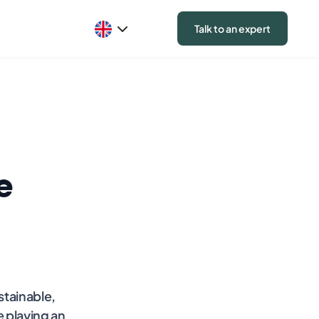
Talk to an expert
e
stainable,
e playing an