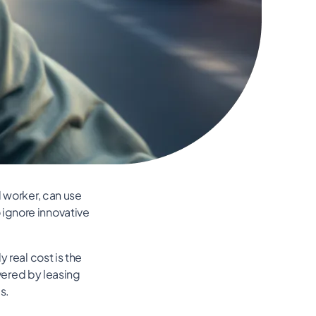
d worker, can use
ignore innovative
 real cost is the
overed by leasing
s.