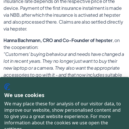
insurance rate depends on the respective price of the
device. Payment of the first insurance instalment is made
via NBB, after which the insurance is activated at hepster
and also processed there. Claims are also settled directly
via hepster.
Hanna Bachmann, CRO and Co-Founder of hepster
, on
the cooperation:
"Customers' buying behaviour and needs have changed a
lot in recent years. They no longer just want to buy their
new laptop or a camera. They also want the appropriate
accessories to go with it - and that now includes suitable
insurance. NBB has long recognised this. In the course of
our cooperation, we have jointly developed a solution to
We use cookies
be able to meet this demand in an even more targeted
and flexible way with a new additional offer."
We may place these for analysis of our visitor data, to
improve our website, show personalised content and
Fabian Nösing, Director Marketing at NBB
, adds:
to give you a great website experience. For more
"We place a very high value on offering our customers a
information about the cookies we use open the
consistently flexible and tailored buying experience. This
settings.