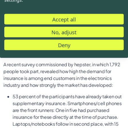
also includes a comprehensive range of services.
Accordingly, we are delighted to be able to offer our
Accept all
customers even more flexibility and strong protection for
their electronics through the "NBB Care Plus" insurance
No, adjust
offer with hepster."
Deny
Integrated insurance - a booming market
A recent survey commissioned by hepster, in which 1,792
people took part, revealed how high the demand for
insurance is among end customers in the electronics
industry and how strongly the market has developed:
53 percent of the participants have already taken out
supplementary insurance. Smartphones/cell phones
are the front runners: One in five had purchased
insurance for these directly at the time of purchase.
Laptops/notebooks follow in second place, with 15