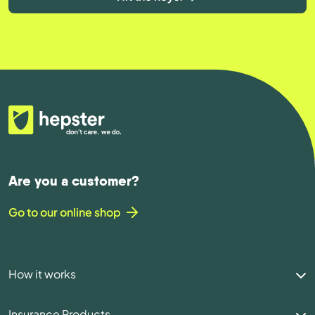
Are you a customer?
Go to our online shop
How it works
Insurance Products