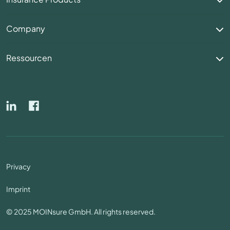
Company
Ressourcen
Privacy
Imprint
© 2025 MOINsure GmbH. All rights reserved.