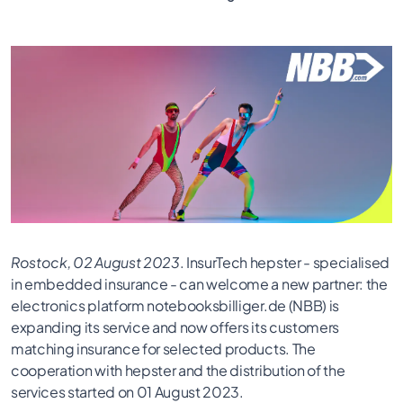
Rostock, 02 August 2023
. InsurTech hepster - specialised
in embedded insurance - can welcome a new partner: the
electronics platform notebooksbilliger.de (NBB) is
expanding its service and now offers its customers
matching insurance for selected products. The
cooperation with hepster and the distribution of the
services started on 01 August 2023.