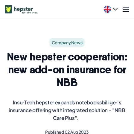
Company News
New hepster cooperation:
new add-on insurance for
NBB
InsurTech hepster expands notebooksbilliger's
insurance offering with integrated solution - "NBB
Care Plus".
Published 02 Aug 2023