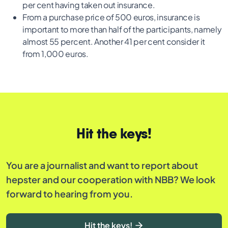
per cent having taken out insurance.
From a purchase price of 500 euros, insurance is
important to more than half of the participants, namely
almost 55 percent. Another 41 per cent consider it
from 1,000 euros.
Hit the keys!
You are a journalist and want to report about
hepster and our cooperation with NBB? We look
forward to hearing from you.
Hit the keys!