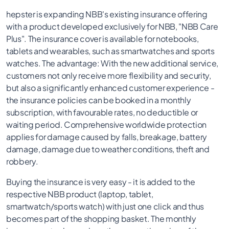
hepster is expanding NBB's existing insurance offering
with a product developed exclusively for NBB, "NBB Care
Plus". The insurance cover is available for notebooks,
tablets and wearables, such as smartwatches and sports
watches. The advantage: With the new additional service,
customers not only receive more flexibility and security,
but also a significantly enhanced customer experience -
the insurance policies can be booked in a monthly
subscription, with favourable rates, no deductible or
waiting period. Comprehensive worldwide protection
applies for damage caused by falls, breakage, battery
damage, damage due to weather conditions, theft and
robbery.
Buying the insurance is very easy - it is added to the
respective NBB product (laptop, tablet,
smartwatch/sports watch) with just one click and thus
becomes part of the shopping basket. The monthly